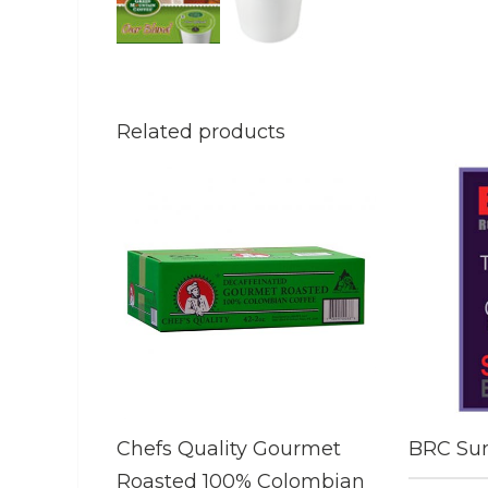
Related products
Chefs Quality Gourmet
BRC Sum
Roasted 100% Colombian