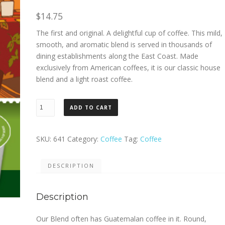
$
14.75
The first and original. A delightful cup of coffee. This mild,
smooth, and aromatic blend is served in thousands of
dining establishments along the East Coast. Made
exclusively from American coffees, it is our classic house
blend and a light roast coffee.
Green
ADD TO CART
Mountain
Our
Blend
SKU:
641
Category:
Coffee
Tag:
Coffee
K
Cup
DESCRIPTION
24ct.
quantity
Description
Our Blend often has Guatemalan coffee in it. Round,