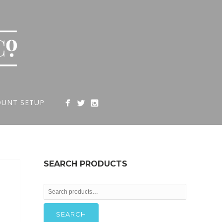
OUNT SETUP
SEARCH PRODUCTS
Search
for:
SEARCH