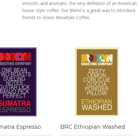
smooth, and aromatic, the very definition of an American
house style coffee. Our Blend is a great way to introduce
friends to Green Mountain Coffee.
atra Espresso
BRC Ethiopian Washed