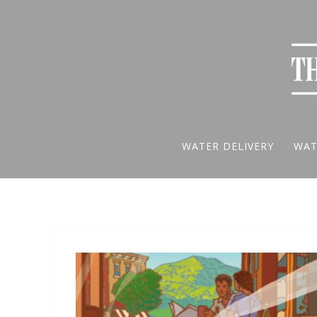
WATER DELIVERY
WAT