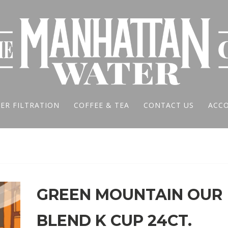
ER FILTRATION
COFFEE & TEA
CONTACT US
ACC
GREEN MOUNTAIN OUR
BLEND K CUP 24CT.