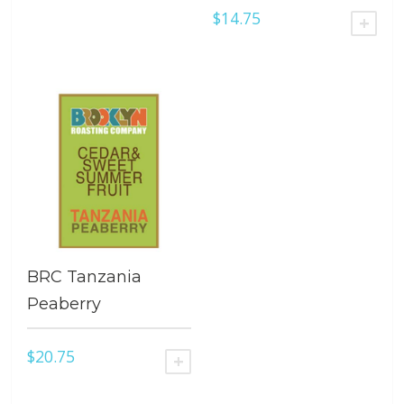
$
14.75
ADD
BRC Tanzania
Peaberry
$
20.75
ADD TO CART