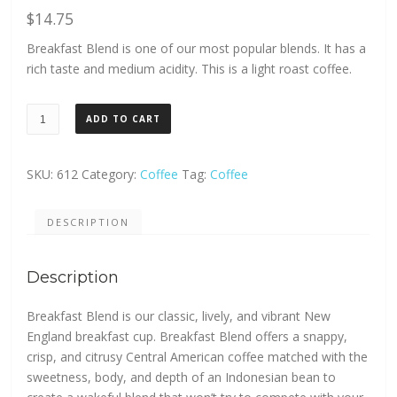
$
14.75
Breakfast Blend is one of our most popular blends. It has a
rich taste and medium acidity. This is a light roast coffee.
Green
ADD TO CART
Mountain
Breakfast
Blend
SKU:
612
Category:
Coffee
Tag:
Coffee
K
Cup
DESCRIPTION
24ct.
quantity
Description
Breakfast Blend is our classic, lively, and vibrant New
England breakfast cup. Breakfast Blend offers a snappy,
crisp, and citrusy Central American coffee matched with the
sweetness, body, and depth of an Indonesian bean to