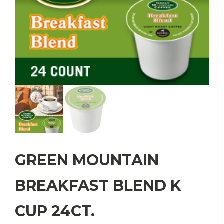
GREEN MOUNTAIN
BREAKFAST BLEND K
CUP 24CT.