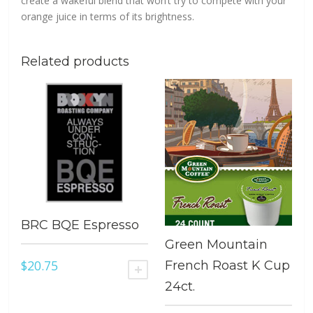
create a wakeful blend that won’t try to compete with your
orange juice in terms of its brightness.
Related products
BRC BQE Espresso
Green Mountain
$
20.75
French Roast K Cup
ADD TO CART
24ct.