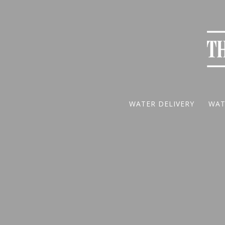
WATER DELIVERY
WAT