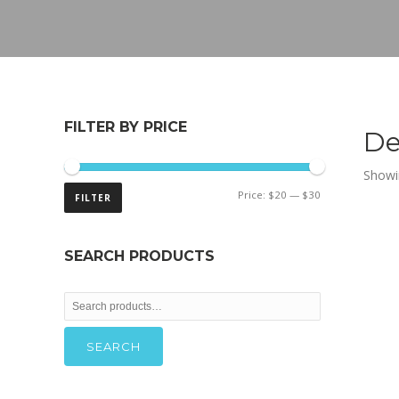
FILTER BY PRICE
De
Showin
Min
Max
Price:
$20
—
$30
FILTER
price
price
SEARCH PRODUCTS
Search
for:
SEARCH