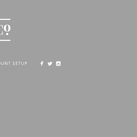
OUNT SETUP