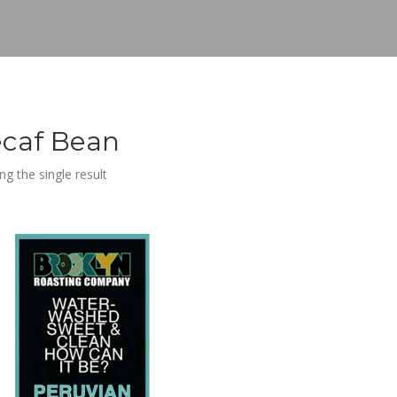
caf Bean
g the single result