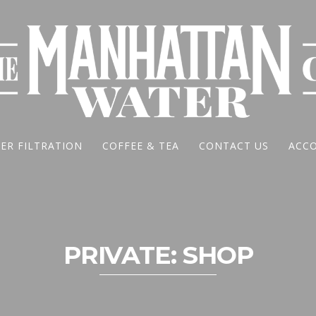
ER FILTRATION
COFFEE & TEA
CONTACT US
ACC
PRIVATE: SHOP