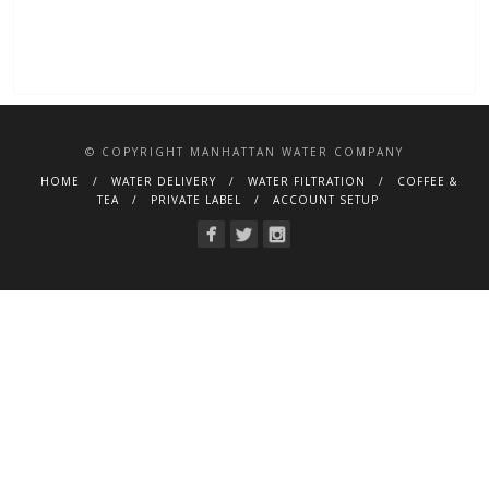
© COPYRIGHT MANHATTAN WATER COMPANY
HOME
WATER DELIVERY
WATER FILTRATION
COFFEE &
TEA
PRIVATE LABEL
ACCOUNT SETUP