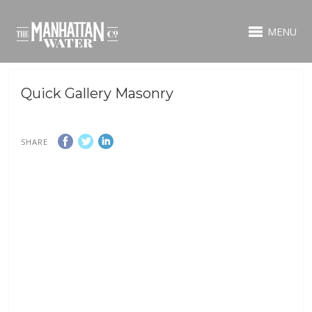
MENU
Quick Gallery Masonry
SHARE